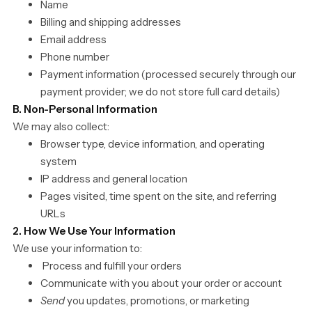
Name
Billing and shipping addresses
Email address
Phone number
Payment information (processed securely through our
payment provider; we do not store full card details)
B. Non-Personal Information
We may also collect:
Browser type, device information, and operating
system
IP address and general location
Pages visited, time spent on the site, and referring
URLs
2. How We Use Your Information
We use your information to:
Process and fulfill your orders
Communicate with you about your order or account
Send
you updates, promotions, or marketing