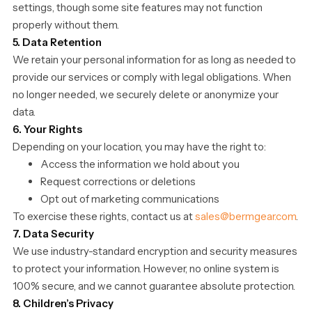
settings, though some site features may not function
properly without them.
5. Data Retention
We retain your personal information for as long as needed to
provide our services or comply with legal obligations. When
no longer needed, we securely delete or anonymize your
data.
6. Your Rights
Depending on your location, you may have the right to:
Access the information we hold about you
Request corrections or deletions
Opt out of marketing communications
To exercise these rights, contact us at
sales@bermgear.com
.
7. Data Security
We use industry-standard encryption and security measures
to protect your information. However, no online system is
100% secure, and we cannot guarantee absolute protection.
8. Children’s Privacy