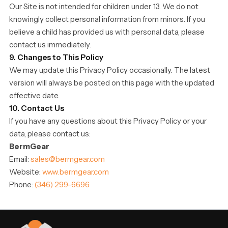
Our Site is not intended for children under 13. We do not
knowingly collect personal information from minors. If you
believe a child has provided us with personal data, please
contact us immediately.
9. Changes to This Policy
We may update this Privacy Policy occasionally. The latest
version will always be posted on this page with the updated
effective date.
10. Contact Us
If you have any questions about this Privacy Policy or your
data, please contact us:
BermGear
Email:
sales@bermgear.com
Website:
www.bermgear.com
Phone:
(346) 299-6696