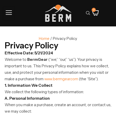
0
Home
/ Privacy Policy
Privacy Policy
Effective Date: 5/21/2024
Welcome to
BermGear
(“we,” “our,” “us”). Your privacy is
important to us. This Privacy Policy explains how we collect,
use, and protect your personal information when you visit or
make a purchase from
www.bermgear.com
(the “Site”).
1. Information We Collect
We collect the following types of information:
A. Personal Information
When you make a purchase, create an account, or contact us,
we may collect: