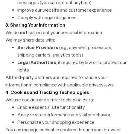
messages (you can opt out anytime)
Improve our website and customer experience
Comply with legal obligations
3. Sharing Your Information
We do
not
sell or rent your personal information.
We may share data with:
Service Providers
(e.g., payment processors,
shipping carriers, analytics tools)
Legal Authorities
, if required by law or to protect our
rights
All third-party partners are required to handle your
information in compliance with applicable privacy laws.
4. Cookies and Tracking Technologies
We use cookies and similar technologies to:
Enable essential site functionality
Analyze site performance and visitor behavior
Personalize your shopping experience
You can manage or disable cookies through your browser