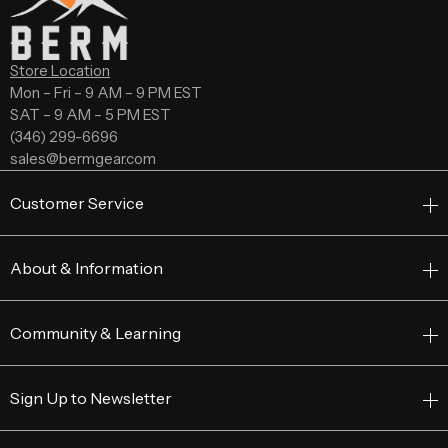
Store Location
Mon – Fri – 9 AM – 9 PM EST
SAT – 9 AM – 5 PM EST
(346) 299-6696
sales@bermgear.com
Customer Service
About & Information
Community & Learning
Sign Up to Newsletter