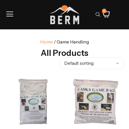
0
Home
/ Game Handling
All Products