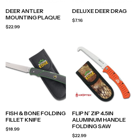
DEER ANTLER
DELUXE DEER DRAG
MOUNTING PLAQUE
$
7.16
$
22.99
FISH & BONE FOLDING
FLIP N’ ZIP 4.5IN
FILLET KNIFE
ALUMINUM HANDLE
FOLDING SAW
$
18.99
$
22.99