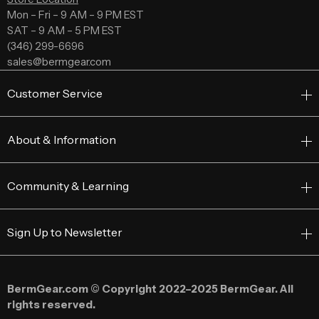
Mon – Fri – 9 AM – 9 PM EST
SAT – 9 AM – 5 PM EST
(346) 299-6696
sales@bermgear.com
Customer Service
About & Information
Community & Learning
Sign Up to Newsletter
BermGear.com © Copyright 2022–2025 BermGear. All
rights reserved.