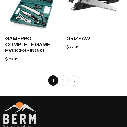
GAMEPRO
GRIZSAW
COMPLETE GAME
$
22.99
PROCESSING KIT
$
79.95
1
2
→
Store Location