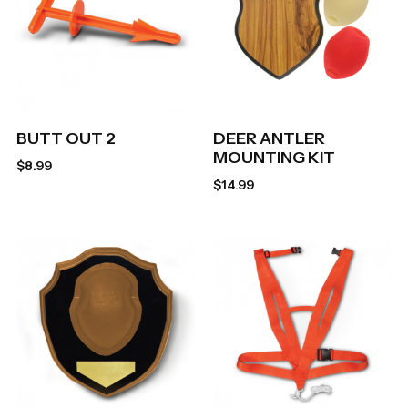
BUTT OUT 2
DEER ANTLER
MOUNTING KIT
$
8.99
$
14.99