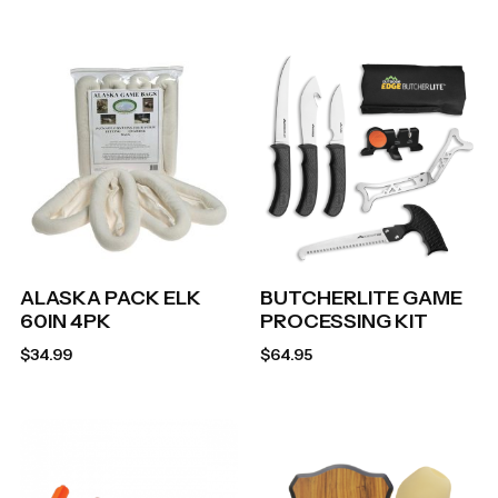
ALASKA PACK ELK
BUTCHERLITE GAME
60IN 4PK
PROCESSING KIT
$
34.99
$
64.95