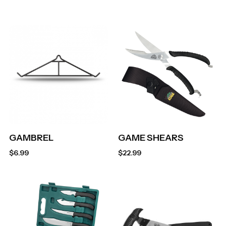
GAMBREL
GAME SHEARS
$
6.99
$
22.99