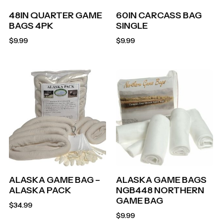
48IN QUARTER GAME
60IN CARCASS BAG
BAGS 4PK
SINGLE
$
9.99
$
9.99
ALASKA GAME BAG –
ALASKA GAME BAGS
ALASKA PACK
NGB448 NORTHERN
GAME BAG
$
34.99
$
9.99