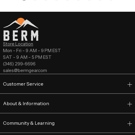
Store Location
Mon – Fri – 9 AM – 9 PM EST
SAT – 9 AM – 5 PM EST
(346) 299-6696
sales@bermgear.com
Customer Service
About & Information
Community & Learning