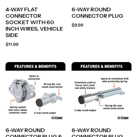
4-WAY FLAT
6-WAY ROUND
CONNECTOR
CONNECTOR PLUG
SOCKET WITH 60
$
9.99
INCH WIRES, VEHICLE
SIDE
$
11.99
6-WAY ROUND
6-WAY ROUND
CONNECTOR PLUG &
CONNECTOR PLUG