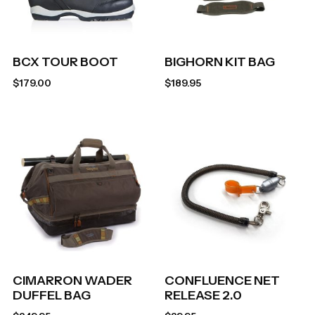
BCX TOUR BOOT
BIGHORN KIT BAG
$
179.00
$
189.95
CIMARRON WADER
CONFLUENCE NET
DUFFEL BAG
RELEASE 2.0