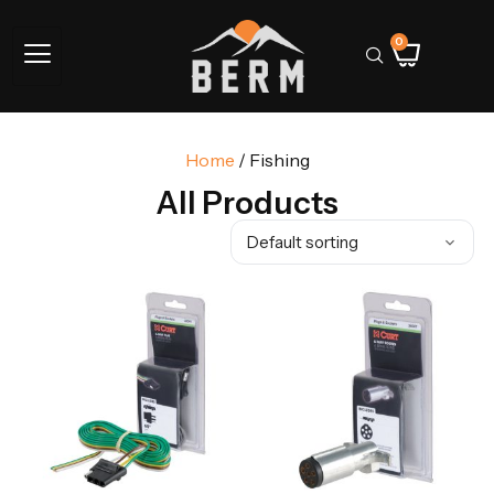
0
Home
/ Fishing
All Products