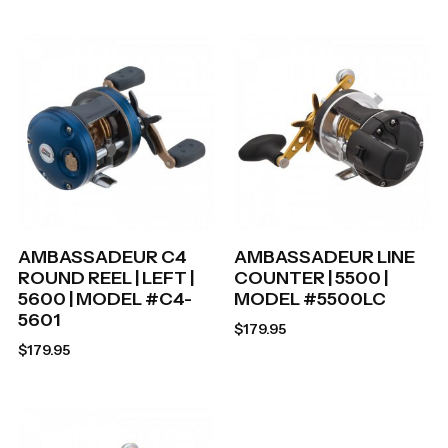
AMBASSADEUR C4
AMBASSADEUR LINE
ROUND REEL | LEFT |
COUNTER | 5500 |
5600 | MODEL #C4-
MODEL #5500LC
5601
$
179.95
$
179.95