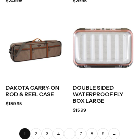
$
249.95
$
29.95
DAKOTA CARRY-ON
DOUBLE SIDED
ROD & REEL CASE
WATERPROOF FLY
BOX LARGE
$
189.95
$
15.99
1
…
2
3
4
7
8
9
→