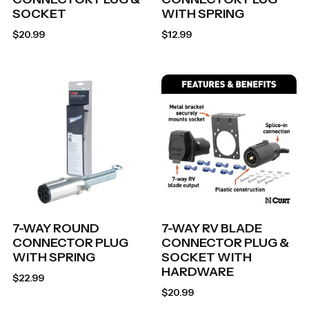
SOCKET
WITH SPRING
$
20.99
$
12.99
7-WAY ROUND
7-WAY RV BLADE
CONNECTOR PLUG
CONNECTOR PLUG &
WITH SPRING
SOCKET WITH
HARDWARE
$
22.99
$
20.99