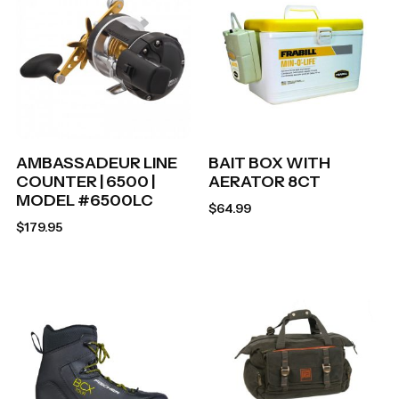
AMBASSADEUR LINE
BAIT BOX WITH
COUNTER | 6500 |
AERATOR 8CT
MODEL #6500LC
$
64.99
$
179.95