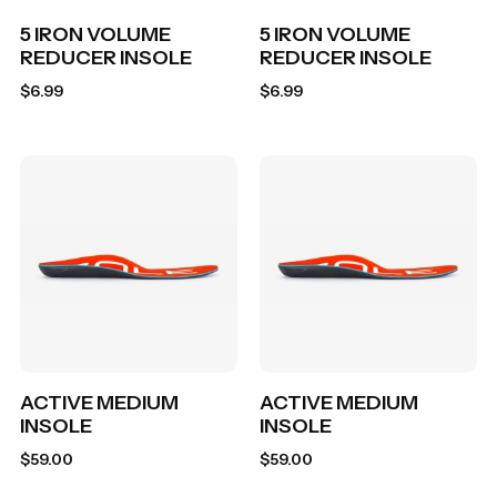
5 IRON VOLUME
5 IRON VOLUME
REDUCER INSOLE
REDUCER INSOLE
$
6.99
$
6.99
ACTIVE MEDIUM
ACTIVE MEDIUM
INSOLE
INSOLE
$
59.00
$
59.00