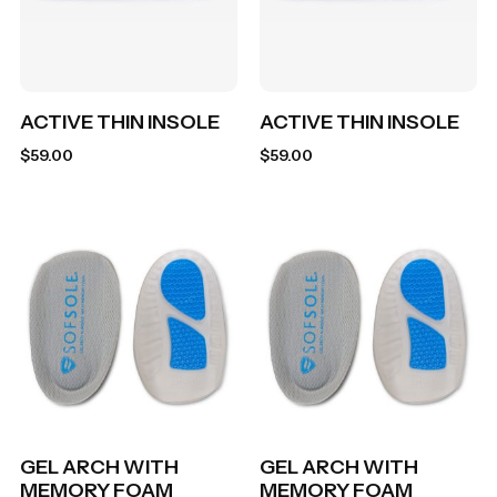
ACTIVE THIN INSOLE
ACTIVE THIN INSOLE
$
59.00
$
59.00
GEL ARCH WITH
GEL ARCH WITH
MEMORY FOAM
MEMORY FOAM