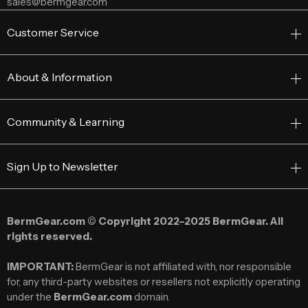
sales@bermgear.com
Customer Service
About & Information
Community & Learning
Sign Up to Newsletter
BermGear.com © Copyright 2022–2025 BermGear. All
rights reserved.
IMPORTANT:
BermGear is not affiliated with, nor responsible
for, any third-party websites or resellers not explicitly operating
under the
BermGear.com
domain.