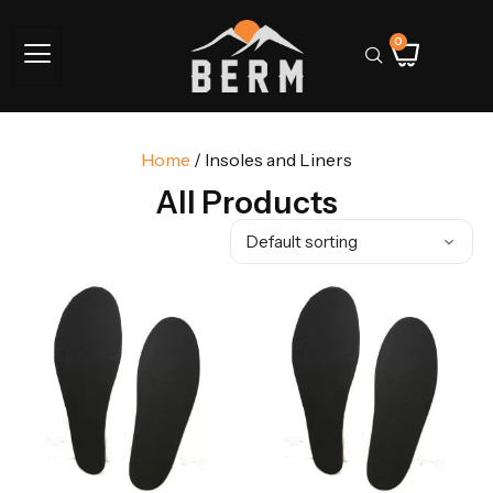
0
Home
/ Insoles and Liners
All Products