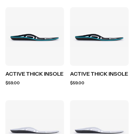
ACTIVE THICK INSOLE
ACTIVE THICK INSOLE
$
59.00
$
59.00