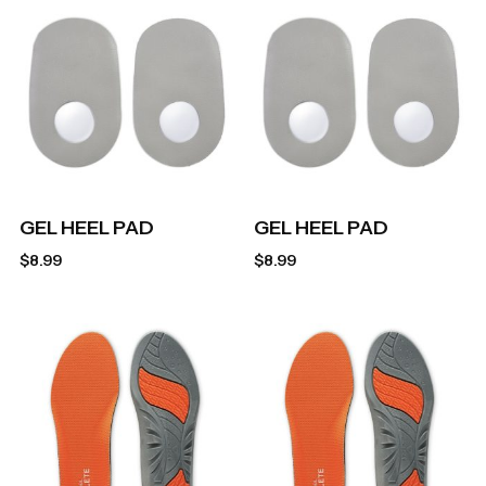
GEL HEEL PAD
GEL HEEL PAD
$
8.99
$
8.99