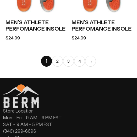
MEN’S ATHLETE
MEN’S ATHLETE
PERFOMANCE INSOLE
PERFOMANCE INSOLE
$
24.99
$
24.99
1
2
3
4
→
Store Location
Mon – Fri – 9 AM – 9 PM EST
SAT – 9 AM – 5 PM EST
(346) 299-6696