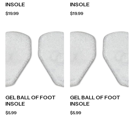
INSOLE
INSOLE
$
19.99
$
19.99
GEL BALL OF FOOT
GEL BALL OF FOOT
INSOLE
INSOLE
$
5.99
$
5.99