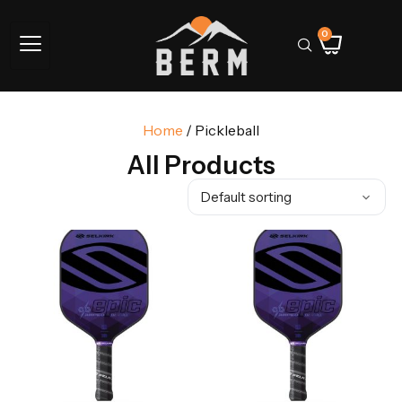
0
Home
/ Pickleball
All Products