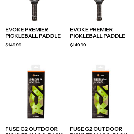
EVOKE PREMIER
EVOKE PREMIER
PICKLEBALL PADDLE
PICKLEBALL PADDLE
$
149.99
$
149.99
FUSE G2 OUTDOOR
FUSE G2 OUTDOOR