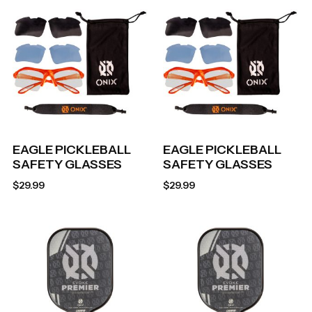
EAGLE PICKLEBALL
EAGLE PICKLEBALL
SAFETY GLASSES
SAFETY GLASSES
$
29.99
$
29.99