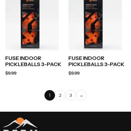
FUSE INDOOR
FUSE INDOOR
PICKLEBALLS 3-PACK
PICKLEBALLS 3-PACK
$
9.99
$
9.99
1
2
3
→