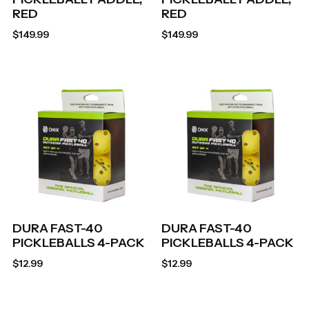
RED
RED
$
149.99
$
149.99
DURA FAST-40
DURA FAST-40
PICKLEBALLS 4-PACK
PICKLEBALLS 4-PACK
$
12.99
$
12.99