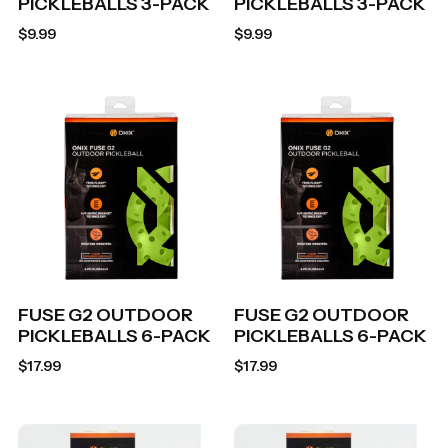
PICKLEBALLS 3-PACK
PICKLEBALLS 3-PACK
$
9.99
$
9.99
FUSE G2 OUTDOOR
FUSE G2 OUTDOOR
PICKLEBALLS 6-PACK
PICKLEBALLS 6-PACK
$
17.99
$
17.99