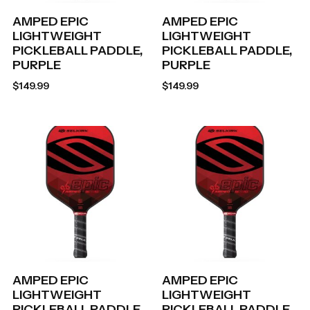
AMPED EPIC
AMPED EPIC
LIGHTWEIGHT
LIGHTWEIGHT
PICKLEBALL PADDLE,
PICKLEBALL PADDLE,
PURPLE
PURPLE
$
149.99
$
149.99
AMPED EPIC
AMPED EPIC
LIGHTWEIGHT
LIGHTWEIGHT
PICKLEBALL PADDLE,
PICKLEBALL PADDLE,