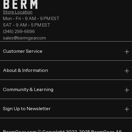
Store Location
Mon – Fri – 9 AM – 9 PM EST
SAT – 9 AM – 5 PM EST
(346) 299-6696
sales@bermgear.com
Customer Service
About & Information
Community & Learning
Sign Up to Newsletter
BermGear.com © Copyright 2022–2025 BermGear. All