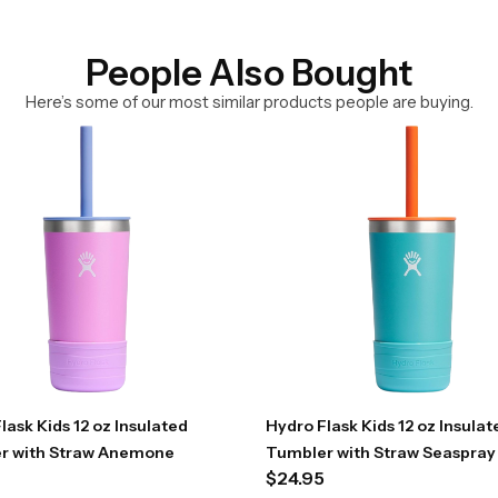
People Also Bought
Here’s some of our most similar products people are buying.
lask Kids 12 oz Insulated
Hydro Flask Kids 12 oz Insulat
r with Straw Anemone
Tumbler with Straw Seaspray
$
24.95