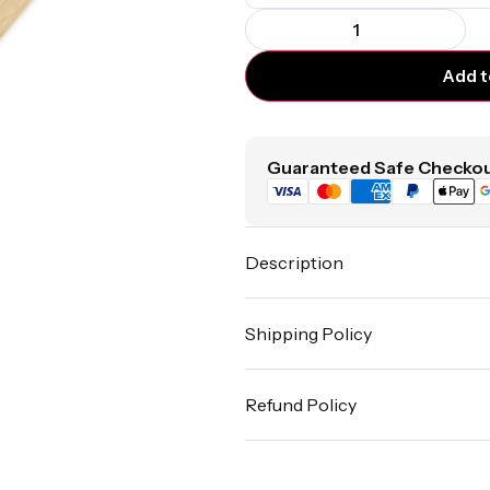
Add t
Guaranteed Safe Checkou
Description
Shipping Policy
Refund Policy