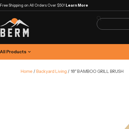
Free Shipping on All Orders Over $50!
Learn More
All Products
Home
/
Backyard Living
/ 18″ BAMBOO GRILL BRUSH