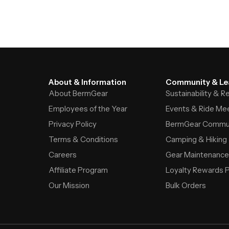
About & Information
Community & Le
About BermGear
Sustainability & 
Employees of the Year
Events & Ride Me
Privacy Policy
BermGear Commu
Terms & Conditions
Camping & Hiking
Careers
Gear Maintenance
Affiliate Program
Loyalty Rewards 
Our Mission
Bulk Orders