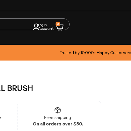
0
Log In
Account
Trusted by 10,000+ Happy Customers
LL BRUSH
:
Free shipping:
On all orders over $50.