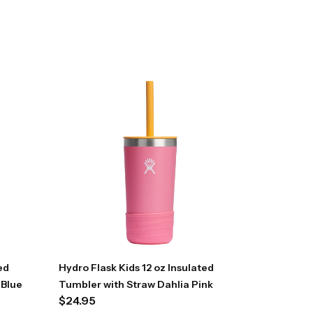
ed
Hydro Flask Kids 12 oz Insulated
 Blue
Tumbler with Straw Dahlia Pink
$
24.95