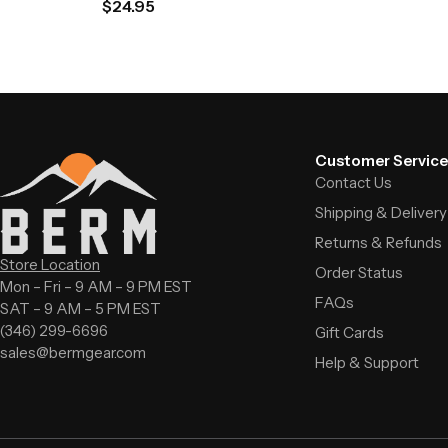
$
24.95
Customer Service
Contact Us
Shipping & Delivery
Returns & Refunds
Store Location
Order Status
Mon – Fri – 9 AM – 9 PM EST
FAQs
SAT – 9 AM – 5 PM EST
(346) 299-6696
Gift Cards
sales@bermgear.com
Help & Support