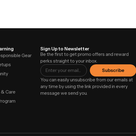
arning
Sign Up to Newsletter
Be the first to get promo offers and reward
Responsible Gear
perks straight to your inbox.
etups
Subscribe
nity
You can easily unsubscribe from our emails at
any time by using the link provided in every
 & Care
message we send you.
Program