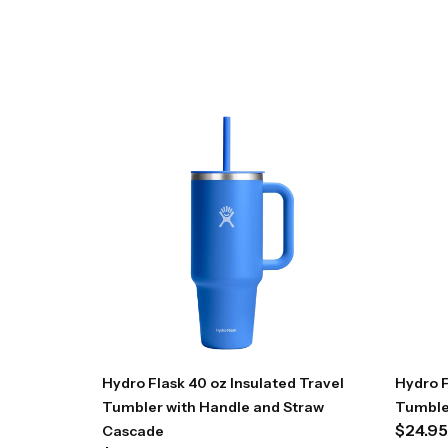
Hydro Flask 40 oz Insulated Travel
Hydro F
Tumbler with Handle and Straw
Tumble
$
24.95
Cascade