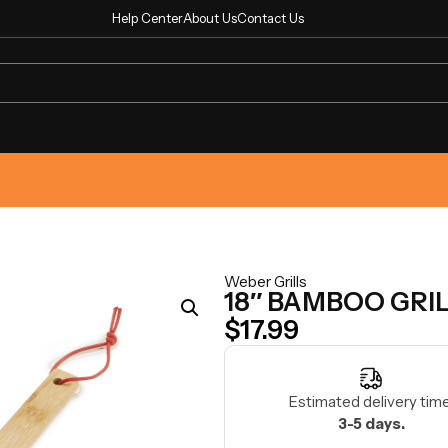
Help Center
About Us
Contact Us
Weber Grills
18″ BAMBOO GRI
$
17.99
Estimated delivery time
3-5 days.