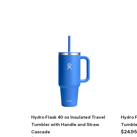
Hydro Flask 40 oz Insulated Travel
Hydro F
Tumbler with Handle and Straw
Tumble
$
24.95
Cascade