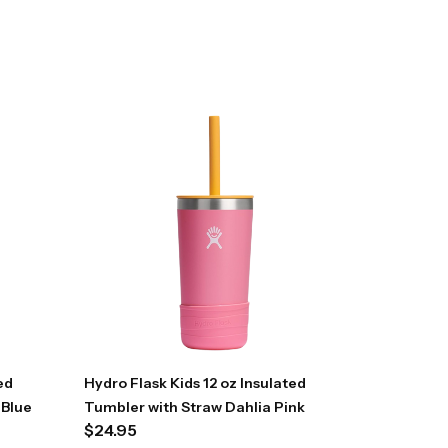
ed
Hydro Flask Kids 12 oz Insulated
 Blue
Tumbler with Straw Dahlia Pink
$
24.95