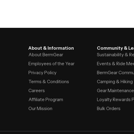
About & Information
Community & Le
About BermGear
Sustainability & 
Employees of the Year
Events & Ride Me
Privacy Policy
BermGear Commu
Terms & Conditions
Camping & Hiking
Careers
Gear Maintenance
Affiliate Program
Loyalty Rewards 
Our Mission
Bulk Orders