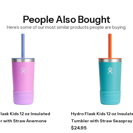
People Also Bought
Here’s some of our most similar products people are buying.
lask Kids 12 oz Insulated
Hydro Flask Kids 12 oz Insulat
r with Straw Anemone
Tumbler with Straw Seaspray
$
24.95