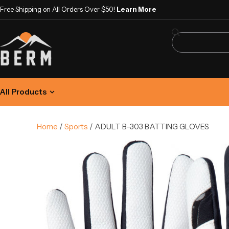
Free Shipping on All Orders Over $50!
Learn More
All Products
Home
/
Sports
/ ADULT B-303 BATTING GLOVES