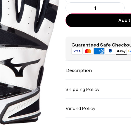
Add t
Guaranteed Safe Checkou
Description
Shipping Policy
Refund Policy