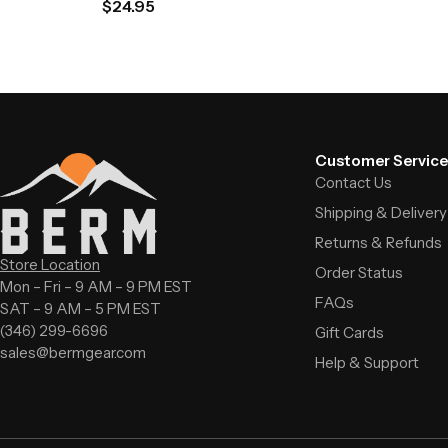
$
24.95
Customer Service
Contact Us
Shipping & Delivery
Returns & Refunds
Store Location
Order Status
Mon – Fri – 9 AM – 9 PM EST
FAQs
SAT – 9 AM – 5 PM EST
(346) 299-6696
Gift Cards
sales@bermgear.com
Help & Support