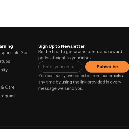
arning
Sign Up to Newsletter
Be the first to get promo offers and reward
Responsible Gear
perks straight to your inbox.
etups
Subscribe
nity
You can easily unsubscribe from our emails at
any time by using the link provided in every
 & Care
message we send you.
Program