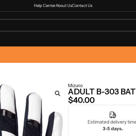
Help Center
About Us
Contact Us
Mizuno
ADULT B-303 BA
$
40.00
Estimated delivery time
3-5 days.