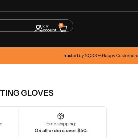
0
Log In
Account
Trusted by 10,000+ Happy Customers
TTING GLOVES
:
Free shipping:
On all orders over $50.