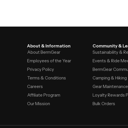
About & Information
Community & Le
About BermGear
Sustainability & 
Employees of the Year
Events & Ride Me
Privacy Policy
BermGear Commu
Terms & Conditions
Camping & Hiking
Careers
Gear Maintenance
Affiliate Program
Loyalty Rewards 
Our Mission
Bulk Orders