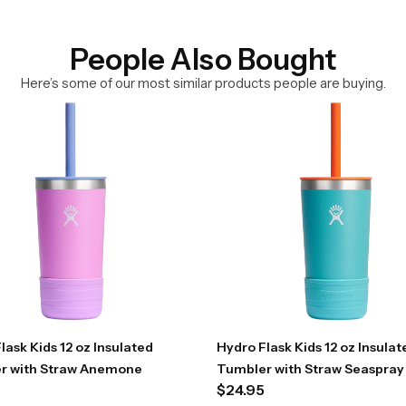
People Also Bought
Here’s some of our most similar products people are buying.
lask Kids 12 oz Insulated
Hydro Flask Kids 12 oz Insulat
r with Straw Anemone
Tumbler with Straw Seaspray
$
24.95