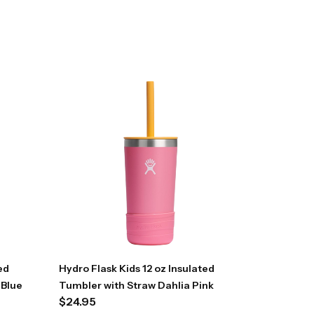
ed
Hydro Flask Kids 12 oz Insulated
 Blue
Tumbler with Straw Dahlia Pink
$
24.95