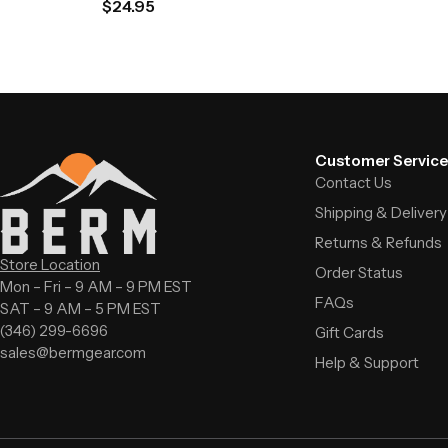
$
24.95
Customer Service
Contact Us
Shipping & Delivery
Returns & Refunds
Store Location
Order Status
Mon – Fri – 9 AM – 9 PM EST
FAQs
SAT – 9 AM – 5 PM EST
(346) 299-6696
Gift Cards
sales@bermgear.com
Help & Support