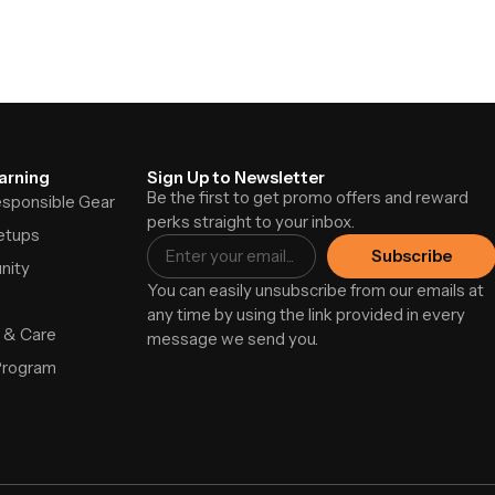
arning
Sign Up to Newsletter
Be the first to get promo offers and reward
Responsible Gear
perks straight to your inbox.
etups
Subscribe
nity
You can easily unsubscribe from our emails at
any time by using the link provided in every
 & Care
message we send you.
Program