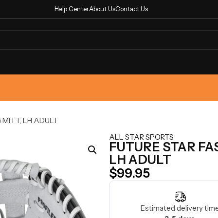
Help Center
About Us
Contact Us
 MITT, LH ADULT
ALL STAR SPORTS
FUTURE STAR FA
LH ADULT
$
99.95
Estimated delivery time