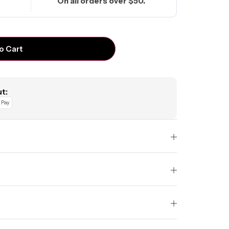
On all orders over $50.
o Cart
t: