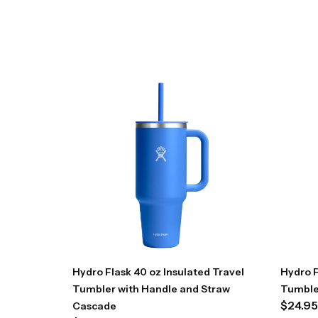
Hydro Flask 40 oz Insulated Travel
Hydro F
Tumbler with Handle and Straw
Tumble
$
24.95
Cascade