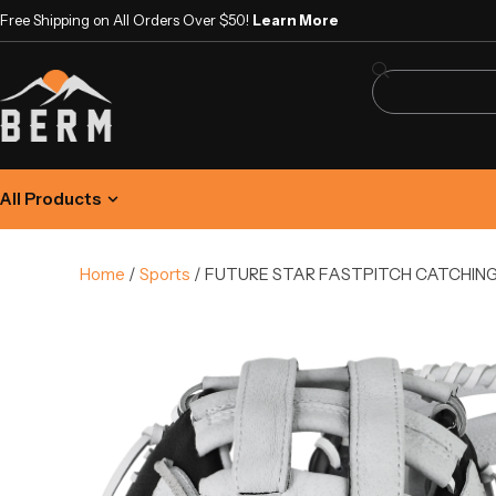
Free Shipping on All Orders Over $50!
Learn More
All Products
Home
/
Sports
/ FUTURE STAR FASTPITCH CATCHING