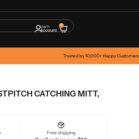
0
Log In
Account
Trusted by 10,000+ Happy Customers
STPITCH CATCHING MITT,
:
Free shipping: