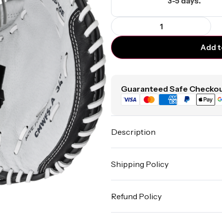
3-5 days.
Add t
Guaranteed Safe Checkou
Description
Shipping Policy
Refund Policy