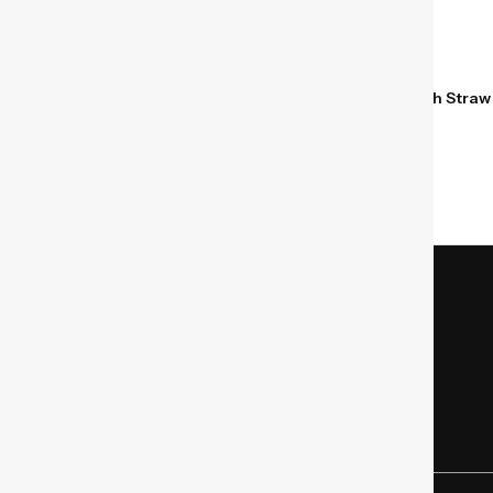
Hydro Flask Kids 12 oz
Hydro Flask Kids 12 oz
Insulated Tumbler with Straw
Insulated Tumbler with Straw
Seaspray Blue
Dahlia Pink
$
24.95
$
24.95
Store Location
Mon – Fri – 9 AM – 9 PM EST
SAT – 9 AM – 5 PM EST
(346) 299-6696
sales@bermgear.com