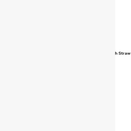
Hydro Flask 40 oz Insulated
Hydro Flask Kids 12 oz
Travel Tumbler with Handle
Insulated Tumbler with Straw
and Straw Cascade
Anemone
$
24.95
$
24.95