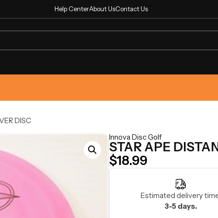
Help Center
About Us
Contact Us
VER DISC
Innova Disc Golf
STAR APE DISTA
$
18.99
Estimated delivery time
3-5 days.