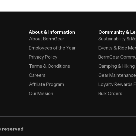
About & Information
Community & Le
About BermGear
Sustainability & 
Employees of the Year
Events & Ride Me
Privacy Policy
BermGear Commu
Terms & Conditions
Camping & Hiking
Careers
Gear Maintenance
Affiliate Program
Loyalty Rewards 
Our Mission
Bulk Orders
s reserved