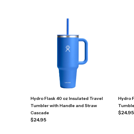
Hydro Flask 40 oz Insulated Travel
Hydro F
Tumbler with Handle and Straw
Tumble
$
24.95
Cascade
$
24.95