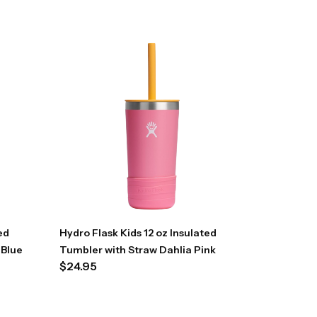
ed
Hydro Flask Kids 12 oz Insulated
 Blue
Tumbler with Straw Dahlia Pink
$
24.95