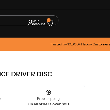
0
Log In
Account
Trusted by 10,000+ Happy Customers
NCE DRIVER DISC
:
Free shipping:
On all orders over $50.