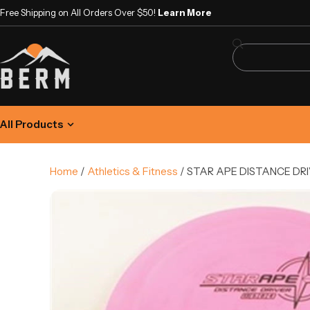
Free Shipping on All Orders Over $50!
Learn More
All Products
Home
/
Athletics & Fitness
/ STAR APE DISTANCE DRI