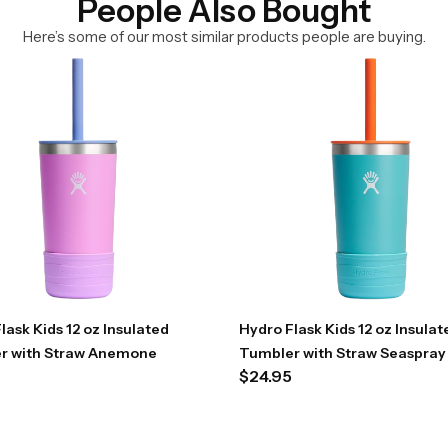
People Also Bought
Here’s some of our most similar products people are buying.
lask Kids 12 oz Insulated
Hydro Flask Kids 12 oz Insulat
r with Straw Anemone
Tumbler with Straw Seaspray
$
24.95