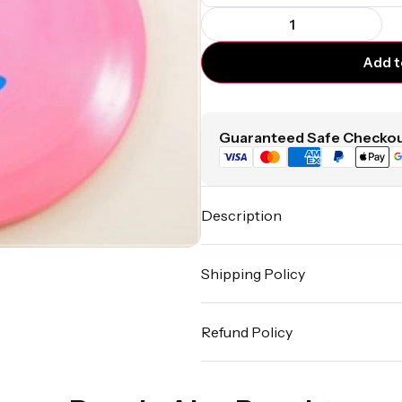
Add t
Guaranteed Safe Checkou
Description
Shipping Policy
Refund Policy