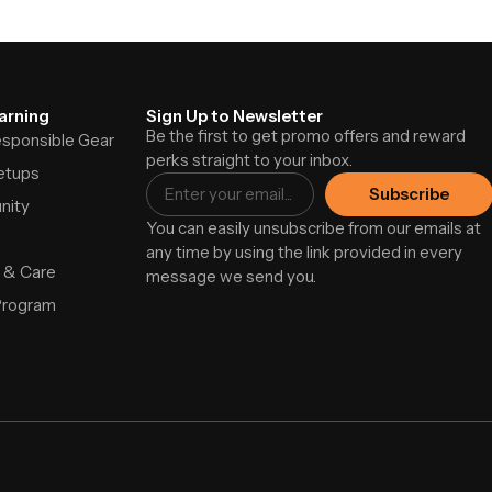
arning
Sign Up to Newsletter
Be the first to get promo offers and reward
Responsible Gear
perks straight to your inbox.
etups
Subscribe
nity
You can easily unsubscribe from our emails at
any time by using the link provided in every
 & Care
message we send you.
Program