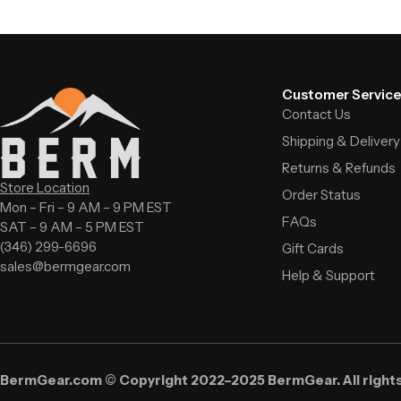
Customer Service
Contact Us
Shipping & Delivery
Returns & Refunds
Store Location
Order Status
Mon – Fri – 9 AM – 9 PM EST
FAQs
SAT – 9 AM – 5 PM EST
(346) 299-6696
Gift Cards
sales@bermgear.com
Help & Support
BermGear.com © Copyright 2022–2025 BermGear. All right